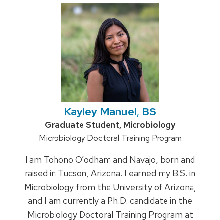
Kayley Manuel, BS
Credentials:
Graduate Student, Microbiology
Position
Microbiology Doctoral Training Program
title:
I am Tohono O’odham and Navajo, born and
raised in Tucson, Arizona. I earned my B.S. in
Microbiology from the University of Arizona,
and I am currently a Ph.D. candidate in the
Microbiology Doctoral Training Program at