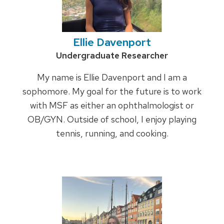
Ellie Davenport
Credentials:
Undergraduate Researcher
My name is Ellie Davenport and I am a
sophomore. My goal for the future is to work
with MSF as either an ophthalmologist or
OB/GYN. Outside of school, I enjoy playing
tennis, running, and cooking.