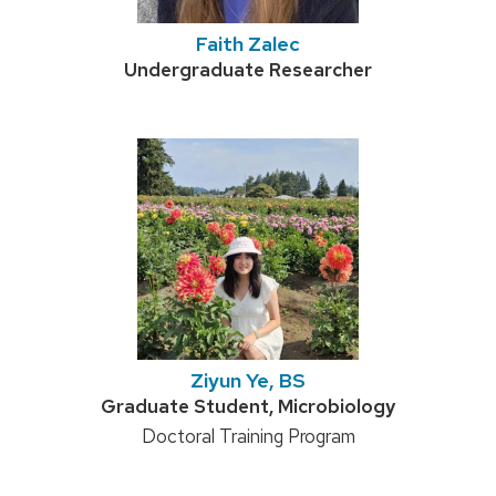
Faith Zalec
Credentials:
Undergraduate Researcher
Ziyun Ye, BS
Credentials:
Graduate Student, Microbiology
Position
Doctoral Training Program
title: