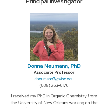
Principal Investigator
Donna Neumann, PhD
Credentials:
Associate Professor
Email:
dneumann3
@wisc.edu
Phone:
(608) 263-6176
I received my PhD in Organic Chemistry from
the University of New Orleans working on the