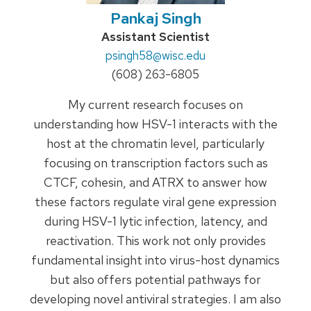
Pankaj Singh
Credentials:
Assistant Scientist
Email:
psingh58
@wisc.edu
Phone:
(608) 263-6805
My current research focuses on
understanding how HSV-1 interacts with the
host at the chromatin level, particularly
focusing on transcription factors such as
CTCF, cohesin, and ATRX to answer how
these factors regulate viral gene expression
during HSV-1 lytic infection, latency, and
reactivation. This work not only provides
fundamental insight into virus-host dynamics
but also offers potential pathways for
developing novel antiviral strategies. I am also