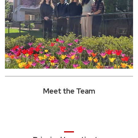
Meet the Team