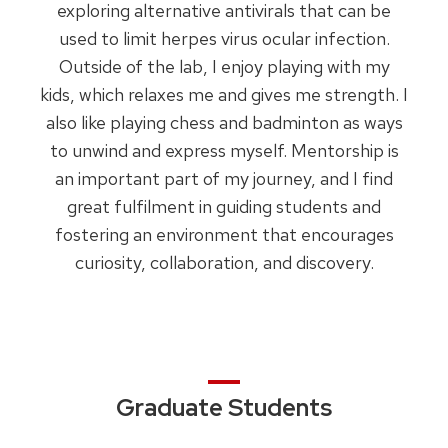
exploring alternative antivirals that can be
used to limit herpes virus ocular infection.
Outside of the lab, I enjoy playing with my
kids, which relaxes me and gives me strength. I
also like playing chess and badminton as ways
to unwind and express myself. Mentorship is
an important part of my journey, and I find
great fulfilment in guiding students and
fostering an environment that encourages
curiosity, collaboration, and discovery.
Graduate Students