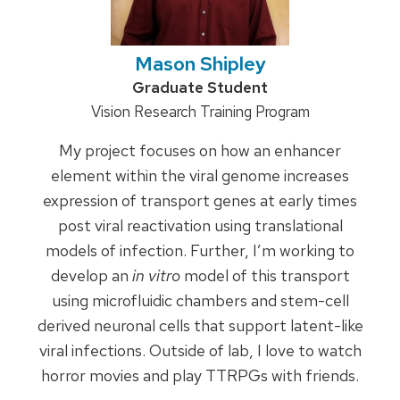
Mason Shipley
Credentials:
Graduate Student
Position
Vision Research Training Program
title:
My project focuses on how an enhancer
element within the viral genome increases
expression of transport genes at early times
post viral reactivation using translational
models of infection. Further, I’m working to
develop an
in vitro
model of this transport
using microfluidic chambers and stem-cell
derived neuronal cells that support latent-like
viral infections. Outside of lab, I love to watch
horror movies and play TTRPGs with friends.