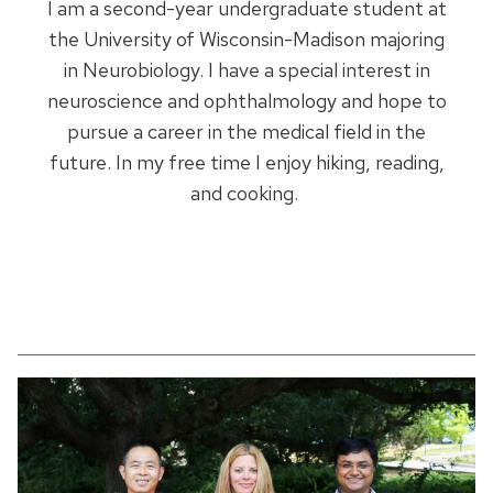
I am a second-year undergraduate student at
the University of Wisconsin-Madison majoring
in Neurobiology. I have a special interest in
neuroscience and ophthalmology and hope to
pursue a career in the medical field in the
future. In my free time I enjoy hiking, reading,
and cooking.