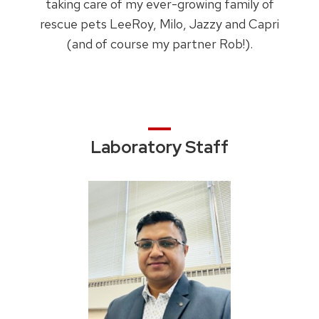
taking care of my ever-growing family of
rescue pets LeeRoy, Milo, Jazzy and Capri
(and of course my partner Rob!).
Laboratory Staff