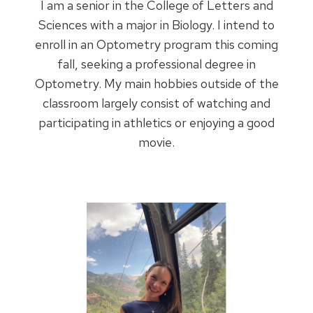
I am a senior in the College of Letters and
Sciences with a major in Biology. I intend to
enroll in an Optometry program this coming
fall, seeking a professional degree in
Optometry. My main hobbies outside of the
classroom largely consist of watching and
participating in athletics or enjoying a good
movie.