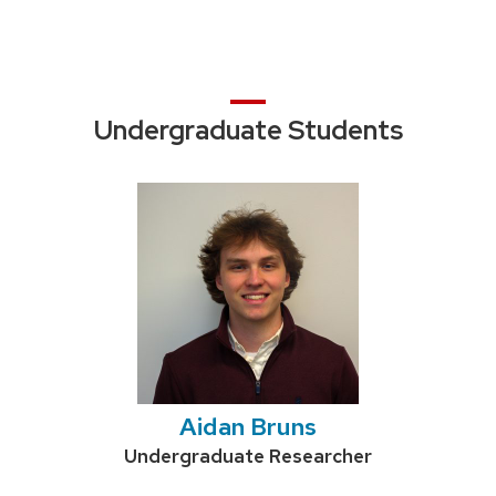
Undergraduate Students
Aidan Bruns
Credentials:
Undergraduate Researcher