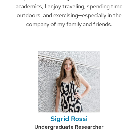
academics, I enjoy traveling, spending time
outdoors, and exercising—especially in the
company of my family and friends.
Sigrid Rossi
Credentials:
Undergraduate Researcher