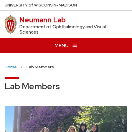
Skip
U
NIVERSITY
of
W
ISCONSIN
–MADISON
to
Neumann Lab
main
content
Department of Ophthalmology and Visual
Sciences
MENU
Home
Lab Members
Lab Members