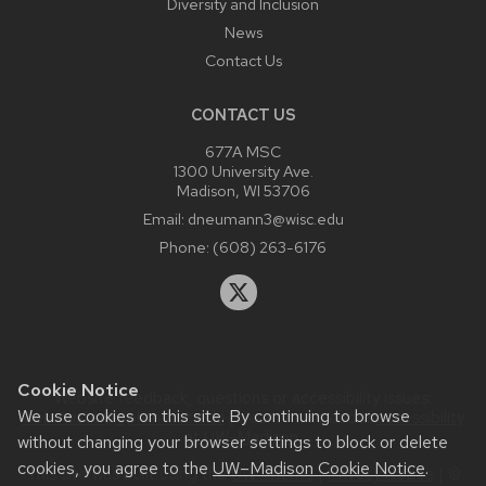
Diversity and Inclusion
News
Contact Us
CONTACT US
677A MSC
1300 University Ave.
Madison, WI 53706
Email:
dneumann3@wisc.edu
Phone:
(608) 263-6176
Cookie Notice
Website feedback, questions or accessibility issues:
We use cookies on this site. By continuing to browse
webmaster@ophth.wisc.edu
| Learn more about
accessibility
at UW–Madison
.
without changing your browser settings to block or delete
cookies, you agree to the
UW–Madison Cookie Notice
.
This site was built using the
UW Theme
|
Privacy Notice
| ©