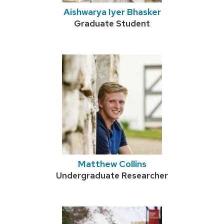
Aishwarya Iyer Bhasker
Credentials:
Graduate Student
Matthew Collins
Credentials:
Undergraduate Researcher