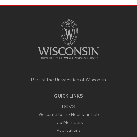
SITE
FOOTER
CONTENT
Part of the
Universities of Wisconsin
QUICK LINKS
DOVS
Welcome to the Neumann Lab
Lab Members
Publications