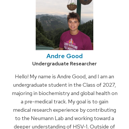
Andre Good
Credentials:
Undergraduate Researcher
Hello! My name is Andre Good, and I am an
undergraduate student in the Class of 2027,
majoring in biochemistry and global health on
a pre-medical track. My goal is to gain
medical research experience by contributing
to the Neumann Lab and working toward a
deeper understanding of HSV-1. Outside of