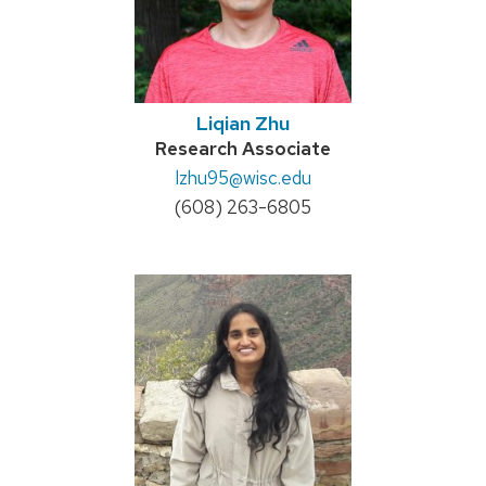
Liqian Zhu
Credentials:
Research Associate
Email:
lzhu95
@wisc.edu
Phone:
(608) 263-6805