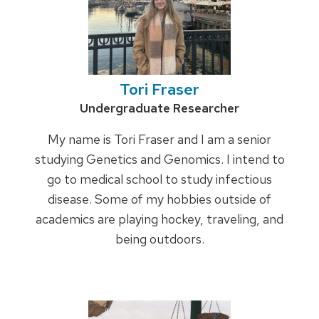
Tori Fraser
Credentials:
Undergraduate Researcher
My name is Tori Fraser and I am a senior
studying Genetics and Genomics. I intend to
go to medical school to study infectious
disease. Some of my hobbies outside of
academics are playing hockey, traveling, and
being outdoors.