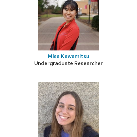
Misa Kawamitsu
Credentials:
Undergraduate Researcher