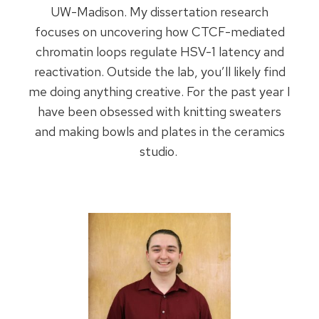
UW-Madison. My dissertation research
focuses on uncovering how CTCF-mediated
chromatin loops regulate HSV-1 latency and
reactivation. Outside the lab, you’ll likely find
me doing anything creative. For the past year I
have been obsessed with knitting sweaters
and making bowls and plates in the ceramics
studio.