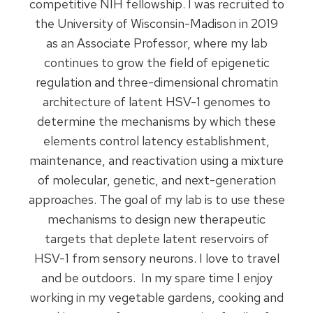
competitive NIH fellowship. I was recruited to
the University of Wisconsin-Madison in 2019
as an Associate Professor, where my lab
continues to grow the field of epigenetic
regulation and three-dimensional chromatin
architecture of latent HSV-1 genomes to
determine the mechanisms by which these
elements control latency establishment,
maintenance, and reactivation using a mixture
of molecular, genetic, and next-generation
approaches. The goal of my lab is to use these
mechanisms to design new therapeutic
targets that deplete latent reservoirs of
HSV-1 from sensory neurons. I love to travel
and be outdoors. In my spare time I enjoy
working in my vegetable gardens, cooking and