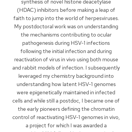
synthesis of novel histone deacetylase
(HDAC) inhibitors before making a leap of
faith to jump into the world of herpesviruses.
My postdoctoral work was on understanding
the mechanisms contributing to ocular
pathogenesis during HSV-1 infections
following the initial infection and during
reactivation of virus in vivo using both mouse
and rabbit models of infection. I subsequently
leveraged my chemistry background into
understanding how latent HSV-1 genomes
were epigenetically maintained in infected
cells and while still a postdoc, I became one of
the early pioneers defining the chromatin
control of reactivating HSV-1 genomes in vivo,
a project for which I was awarded a