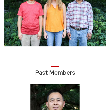
Past Members