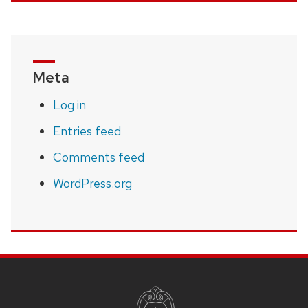
Meta
Log in
Entries feed
Comments feed
WordPress.org
SITE
FOOTER
CONTENT