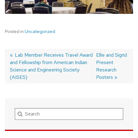
Posted in
Uncategorized
Previous
Lab Member Receives Travel Award
Next
Ellie and Sigrid
and Fellowship from American Indian
post:
post:
Present
Post
Science and Engineering Society
Research
navigation
(AISES)
Posters
Search