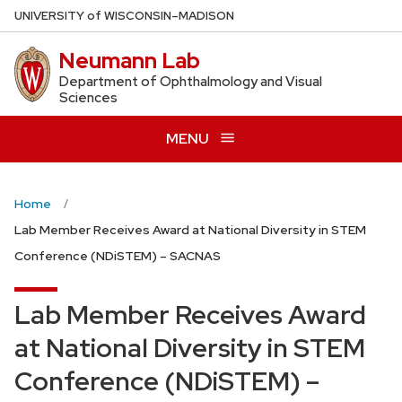
Skip
U
NIVERSITY
of
W
ISCONSIN
–MADISON
to
Neumann Lab
main
content
Department of Ophthalmology and Visual
Sciences
MENU
Home
Lab Member Receives Award at National Diversity in STEM
Conference (NDiSTEM) – SACNAS
Lab Member Receives Award
at National Diversity in STEM
Conference (NDiSTEM) –