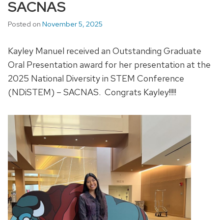
SACNAS
Posted on
November 5, 2025
Kayley Manuel received an Outstanding Graduate
Oral Presentation award for her presentation at the
2025 National Diversity in STEM Conference
(NDiSTEM) – SACNAS.
Congrats
Kayley!!!!!