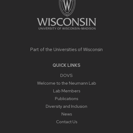
Part of the
Universities of Wisconsin
QUICK LINKS
DOVS
Welcome to the Neumann Lab
Lab Members
Publications
Diversity and Inclusion
News
Contact Us