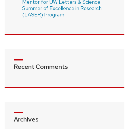
Mentor for UW Letters & Science
Summer of Excellence in Research
(LASER) Program
Recent Comments
Archives