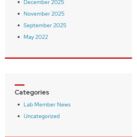
December 2025
November 2025
September 2025
May 2022
Categories
Lab Member News
Uncategorized