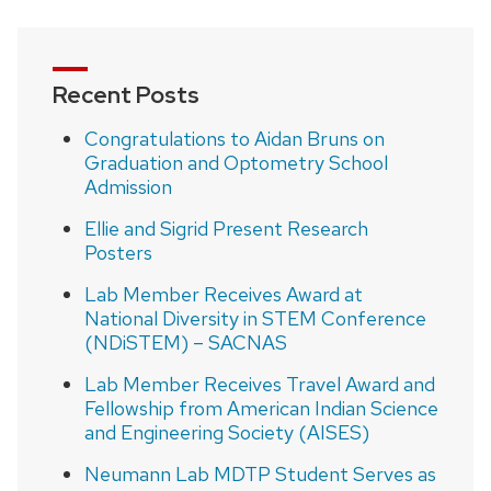
Recent Posts
Congratulations to Aidan Bruns on
Graduation and Optometry School
Admission
Ellie and Sigrid Present Research
Posters
Lab Member Receives Award at
National Diversity in STEM Conference
(NDiSTEM) – SACNAS
Lab Member Receives Travel Award and
Fellowship from American Indian Science
and Engineering Society (AISES)
Neumann Lab MDTP Student Serves as