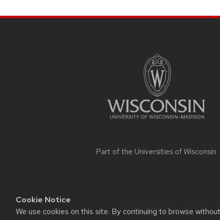
SITE
FOOTER
CONTENT
Part of the
Universities of Wisconsin
Cookie Notice
Website feedback, questions or 
We use cookies on this site. By continuing to browse withou