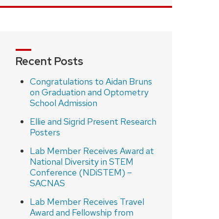
Recent Posts
Congratulations to Aidan Bruns
on Graduation and Optometry
School Admission
Ellie and Sigrid Present Research
Posters
Lab Member Receives Award at
National Diversity in STEM
Conference (NDiSTEM) –
SACNAS
Lab Member Receives Travel
Award and Fellowship from