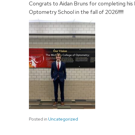
Congrats to Aidan Bruns for completing his
Optometry School in the fall of 2026!!!!!!
Posted in
Uncategorized