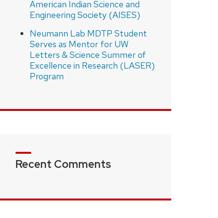
American Indian Science and
Engineering Society (AISES)
Neumann Lab MDTP Student
Serves as Mentor for UW
Letters & Science Summer of
Excellence in Research (LASER)
Program
Recent Comments