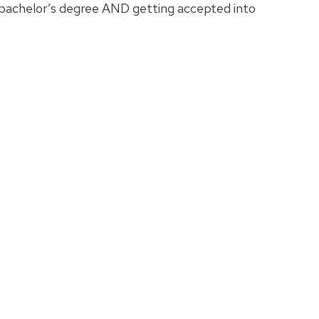
 bachelor’s degree AND getting accepted into