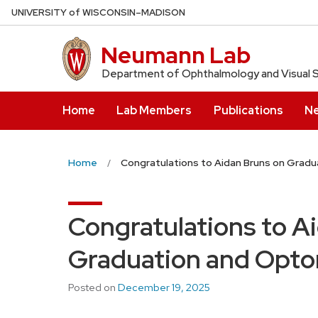
Skip
U
NIVERSITY
of
W
ISCONSIN
–MADISON
to
main
Neumann Lab
content
Department of Ophthalmology and Visual 
Home
Lab Members
Publications
N
Home
Congratulations to Aidan Bruns on Grad
Congratulations to A
Graduation and Opto
Posted on
December 19, 2025