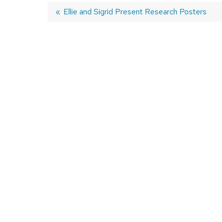
Previous
Ellie and Sigrid Present Research Posters
post:
Post
navigation