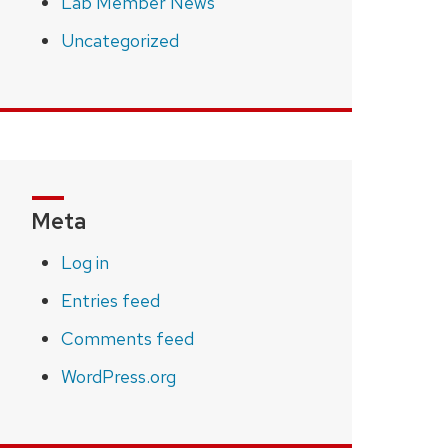
Lab Member News
Uncategorized
Meta
Log in
Entries feed
Comments feed
WordPress.org