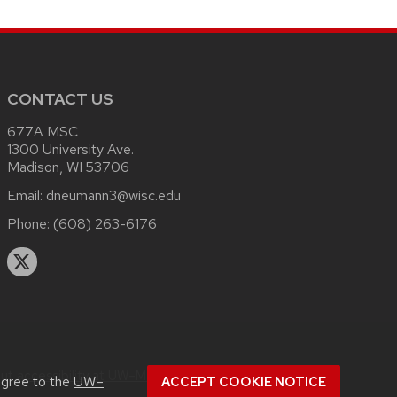
CONTACT US
677A MSC
1300 University Ave.
Madison, WI 53706
Email:
dneumann3@wisc.edu
Phone:
(608) 263-6176
out
accessibility at UW–Madison
.
agree to the
UW–
ACCEPT COOKIE NOTICE