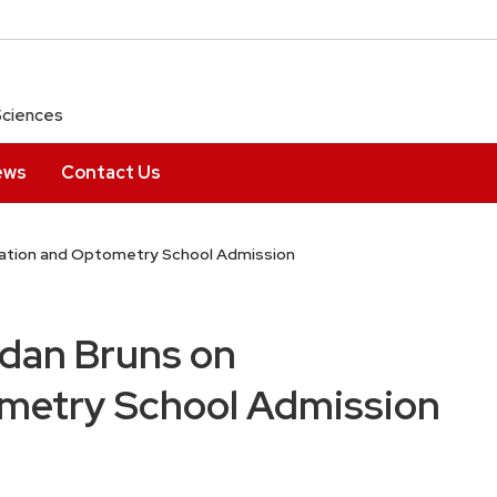
Sciences
ews
Contact Us
uation and Optometry School Admission
idan Bruns on
metry School Admission