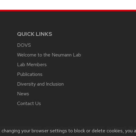
QUICK LINKS
DOVS
Welcome to the Neumann Lab
Lab Members
Publications
Diversity and Inclusion
News
Contact Us
accessibility issues:
webmaster@ophth.wisc.edu
| Learn more ab
t changing your browser settings to block or delete cookies, you 