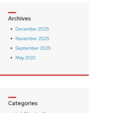
Archives
December 2025
November 2025
September 2025
May 2022
Categories