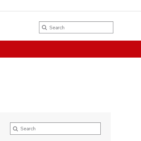
Search
Search